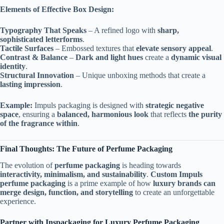
Elements of Effective Box Design:
Typography That Speaks
– A refined logo with
sharp,
sophisticated letterforms
.
Tactile Surfaces
– Embossed textures that
elevate sensory appeal
.
Contrast & Balance
–
Dark and light hues
create a
dynamic visual
identity
.
Structural Innovation
– Unique unboxing methods that create a
lasting impression
.
Example:
Impuls packaging is designed with
strategic negative
space
, ensuring a
balanced, harmonious look
that reflects
the purity
of the fragrance within
.
Final Thoughts: The Future of Perfume Packaging
The evolution of
perfume packaging
is heading towards
interactivity, minimalism, and sustainability
.
Custom Impuls
perfume packaging
is a prime example of how
luxury brands can
merge design, function, and storytelling
to create an unforgettable
experience.
Partner with Inspackaging for Luxury Perfume Packaging