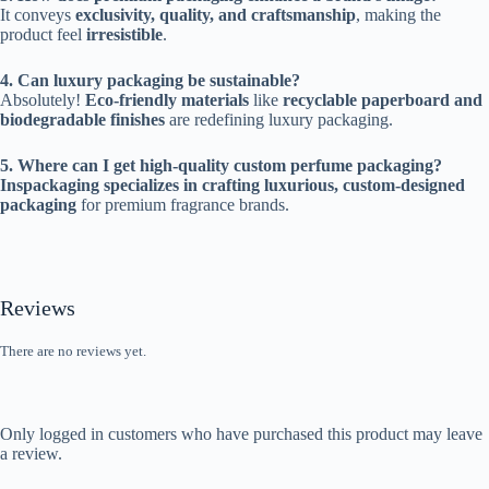
It conveys
exclusivity, quality, and craftsmanship
, making the
product feel
irresistible
.
4. Can luxury packaging be sustainable?
Absolutely!
Eco-friendly materials
like
recyclable paperboard and
biodegradable finishes
are redefining luxury packaging.
5. Where can I get high-quality custom perfume packaging?
Inspackaging specializes in crafting luxurious, custom-designed
packaging
for premium fragrance brands.
Reviews
There are no reviews yet.
Only logged in customers who have purchased this product may leave
a review.