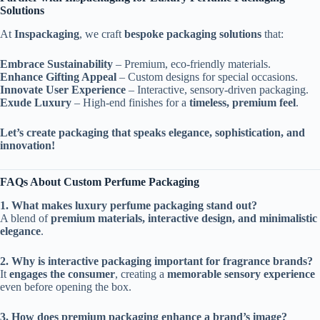
Solutions
At
Inspackaging
, we craft
bespoke packaging solutions
that:
Embrace Sustainability
– Premium, eco-friendly materials.
Enhance Gifting Appeal
– Custom designs for special occasions.
Innovate User Experience
– Interactive, sensory-driven packaging.
Exude Luxury
– High-end finishes for a
timeless, premium feel
.
Let’s create packaging that speaks elegance, sophistication, and
innovation!
FAQs About Custom Perfume Packaging
1. What makes luxury perfume packaging stand out?
A blend of
premium materials, interactive design, and minimalistic
elegance
.
2. Why is interactive packaging important for fragrance brands?
It
engages the consumer
, creating a
memorable sensory experience
even before opening the box.
3. How does premium packaging enhance a brand’s image?