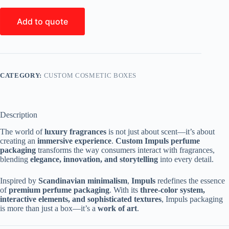
Add to quote
CATEGORY:
CUSTOM COSMETIC BOXES
Description
The world of
luxury fragrances
is not just about scent—it’s about
creating an
immersive experience
.
Custom Impuls perfume
packaging
transforms the way consumers interact with fragrances,
blending
elegance, innovation, and storytelling
into every detail.
Inspired by
Scandinavian minimalism
,
Impuls
redefines the essence
of
premium perfume packaging
. With its
three-color system,
interactive elements, and sophisticated textures
, Impuls packaging
is more than just a box—it’s a
work of art
.