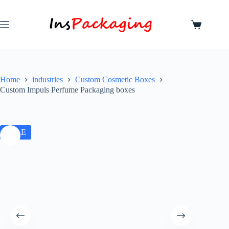
Home
industries
Custom Cosmetic Boxes
Custom Impuls Perfume Packaging boxes
SALE