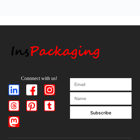
Connnect with us!
Subscribe