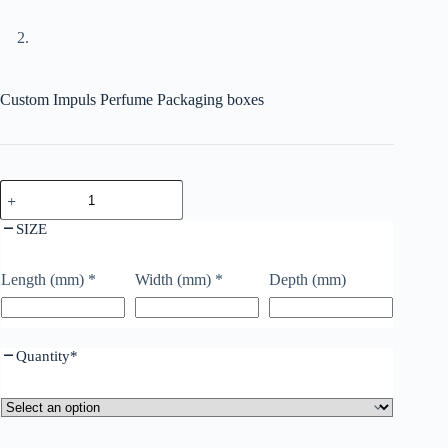
Custom Impuls Perfume Packaging boxes
SIZE
Length (mm)
*
Width (mm)
*
Depth (mm)
Quantity
*