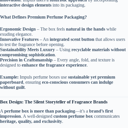
interactive design elements
into its packaging.
What Defines Premium Perfume Packaging?
Ergonomic Design
– The box feels
natural in the hands
while
exuding elegance.
Innovative Features
– An
integrated scent button
that allows users
to test the fragrance before opening.
Sustainability Meets Luxury
– Using
recyclable materials without
compromising sophistication
.
Precision in Craftsmanship
– Every angle, fold, and texture is
designed to
enhance the fragrance experience
.
Example:
Impuls perfume boxes use
sustainable yet premium
paperboard
, ensuring
eco-conscious consumers can indulge
without guilt
.
Box Design: The Silent Storyteller of Fragrance Brands
A
perfume box is more than packaging
—it’s a
brand’s first
impression
. A well-designed
custom perfume box
communicates
heritage, quality, and exclusivity
.