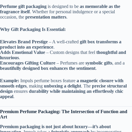
Perfume gift packaging
is designed to be
as memorable as the
fragrance itself
. Whether for personal indulgence or a special
occasion, the
presentation matters
.
Why Gift Packaging Is Essential:
Elevates Brand Prestige
– A well-crafted
gift box transforms a
product into an experience
.
Adds Emotional Value
– Custom designs that feel
thoughtful and
luxurious
.
Encourages Gifting Culture
– Perfumes are
symbolic gifts
, and a
beautifully designed box enhances the sentiment
.
Example:
Impuls perfume boxes feature
a magnetic closure with
smooth edges
, making
unboxing a delight
. The
precise structural
design
ensures
durability while maintaining an effortlessly chic
appeal
.
Premium Perfume Packaging: The Intersection of Function and
Art
Premium packaging is not just about luxury—it’s about
innovation
. Impuls takes a
futuristic approach
by incorporating