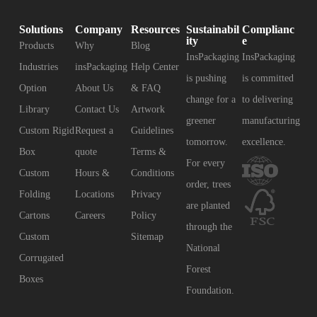
Solutions
Company
Resources
Sustainabil
Complianc
ity
e
Products
Why
Blog
InsPackaging
InsPackaging
Industries
insPackaging
Help Center
is pushing
is committed
Option
About Us
& FAQ
change for a
to delivering
Library
Contact Us
Artwork
greener
manufacturing
Custom Rigid
Request a
Guidelines
tomorrow.
excellence.
Box
quote
Terms &
For every
Custom
Hours &
Conditions
order, trees
Folding
Locations
Privacy
are planted
Cartons
Careers
Policy
through the
Custom
Sitemap
National
Corrugated
Forest
Boxes
Foundation.