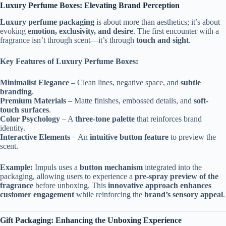
Luxury Perfume Boxes: Elevating Brand Perception
Luxury perfume packaging
is about more than aesthetics; it’s about
evoking
emotion, exclusivity, and desire
. The first encounter with a
fragrance isn’t through scent—it’s through
touch and sight
.
Key Features of Luxury Perfume Boxes:
Minimalist Elegance
– Clean lines, negative space, and
subtle
branding
.
Premium Materials
– Matte finishes, embossed details, and
soft-
touch surfaces
.
Color Psychology
– A
three-tone palette
that reinforces brand
identity.
Interactive Elements
– An
intuitive button feature
to preview the
scent.
Example:
Impuls uses a
button mechanism
integrated into the
packaging, allowing users to experience a
pre-spray preview of the
fragrance
before unboxing. This
innovative approach enhances
customer engagement
while reinforcing the
brand’s sensory appeal
.
Gift Packaging: Enhancing the Unboxing Experience