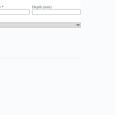
)
*
Depth (mm)