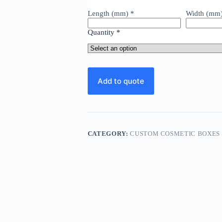
Length (mm)
*
Width (mm
Quantity
*
Add to quote
CATEGORY:
CUSTOM COSMETIC BOXES