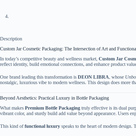
Description
Custom Jar Cosmetic Packaging: The Intersection of Art and Function
In today’s competitive beauty and wellness market,
Custom Jar Cosme
reflect identity, build emotional connections, and enhance product val
One brand leading this transformation is
DEON LIBRA
, whose
Unbot
nostalgic, luxurious vibe to modern wellness. This design does more than 
Beyond Aesthetics: Practical Luxury in Bottle Packaging
What makes
Premium Bottle Packaging
truly effective is its dual p
vibrant color, and sturdy build add value beyond appearance. Users enjoy
This kind of
functional luxury
speaks to the heart of modern design. T