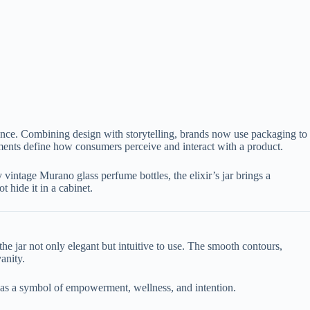
ence. Combining design with storytelling, brands now use packaging to
ements define how consumers perceive and interact with a product.
vintage Murano glass perfume bottles, the elixir’s jar brings a
 hide it in a cabinet.
e jar not only elegant but intuitive to use. The smooth contours,
anity.
fe as a symbol of empowerment, wellness, and intention.