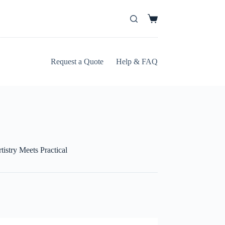
Request a Quote
Help & FAQ
istry Meets Practical