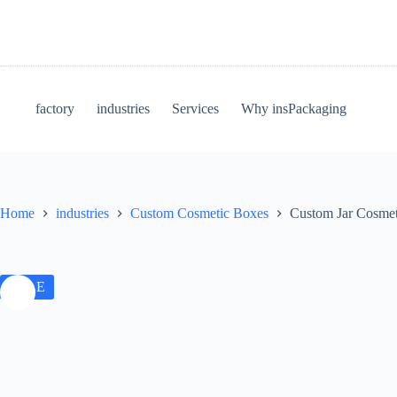
factory
industries
Services
Why insPackaging
Home
industries
Custom Cosmetic Boxes
Custom Jar Cosmeti
SALE