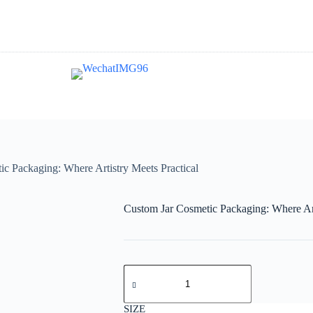
c Packaging: Where Artistry Meets Practical
Custom Jar Cosmetic Packaging: Where Art
SIZE