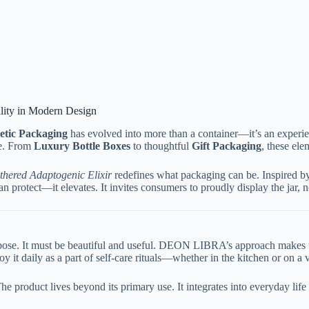
ality in Modern Design
tic Packaging
has evolved into more than a container—it’s an experi
ue. From
Luxury Bottle Boxes
to thoughtful
Gift Packaging
, these el
hered Adaptogenic Elixir
redefines what packaging can be. Inspired by 
protect—it elevates. It invites consumers to proudly display the jar, not
urpose. It must be beautiful and useful. DEON LIBRA’s approach makes th
 it daily as a part of self-care rituals—whether in the kitchen or on a v
he product lives beyond its primary use. It integrates into everyday li