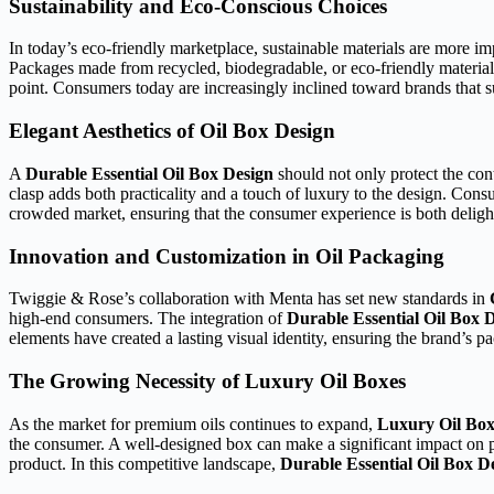
Sustainability and Eco-Conscious Choices
In today’s eco-friendly marketplace, sustainable materials are more i
Packages made from recycled, biodegradable, or eco-friendly material
point. Consumers today are increasingly inclined toward brands that
Elegant Aesthetics of Oil Box Design
A
Durable Essential Oil Box Design
should not only protect the cont
clasp adds both practicality and a touch of luxury to the design. Con
crowded market, ensuring that the consumer experience is both delig
Innovation and Customization in Oil Packaging
Twiggie & Rose’s collaboration with Menta has set new standards in
high-end consumers. The integration of
Durable Essential Oil Box 
elements have created a lasting visual identity, ensuring the brand’s p
The Growing Necessity of Luxury Oil Boxes
As the market for premium oils continues to expand,
Luxury Oil Box
the consumer. A well-designed box can make a significant impact on pur
product. In this competitive landscape,
Durable Essential Oil Box D