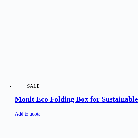
SALE
Monit Eco Folding Box for Sustainabl
Add to quote