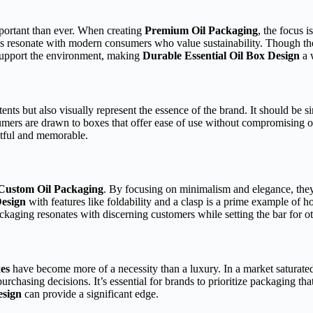
mportant than ever. When creating
Premium Oil Packaging
, the focus i
s resonate with modern consumers who value sustainability. Though thes
 support the environment, making
Durable Essential Oil Box Design
a 
ents but also visually represent the essence of the brand. It should be s
sumers are drawn to boxes that offer ease of use without compromising o
htful and memorable.
Custom Oil Packaging
. By focusing on minimalism and elegance, they’v
Design
with features like foldability and a clasp is a prime example of 
ackaging resonates with discerning customers while setting the bar for o
es
have become more of a necessity than a luxury. In a market saturated 
chasing decisions. It’s essential for brands to prioritize packaging tha
esign
can provide a significant edge.