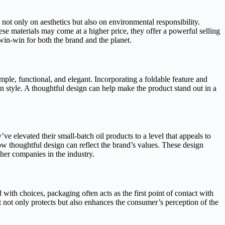
s not only on aesthetics but also on environmental responsibility.
e materials may come at a higher price, they offer a powerful selling
win-win for both the brand and the planet.
imple, functional, and elegant. Incorporating a foldable feature and
n style. A thoughtful design can help make the product stand out in a
e elevated their small-batch oil products to a level that appeals to
how thoughtful design can reflect the brand’s values. These design
ther companies in the industry.
with choices, packaging often acts as the first point of contact with
t not only protects but also enhances the consumer’s perception of the