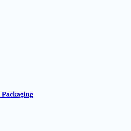
e Packaging