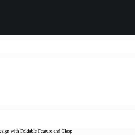
esign with Foldable Feature and Clasp