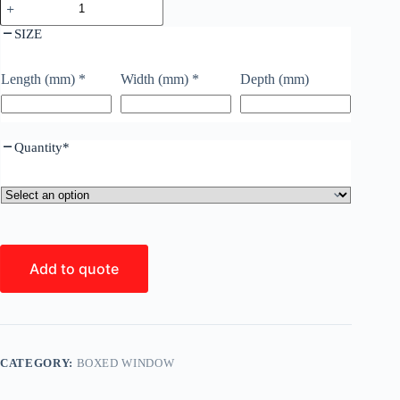
SIZE
Length (mm)
*
Width (mm)
*
Depth (mm)
Quantity
*
Add to quote
CATEGORY:
BOXED WINDOW