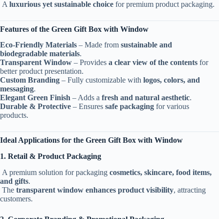
A
luxurious yet sustainable choice
for premium product packaging.
Features of the Green Gift Box with Window
Eco-Friendly Materials
– Made from
sustainable and
biodegradable materials
.
Transparent Window
– Provides
a clear view of the contents
for
better product presentation.
Custom Branding
– Fully customizable with
logos, colors, and
messaging
.
Elegant Green Finish
– Adds a
fresh and natural aesthetic
.
Durable & Protective
– Ensures
safe packaging
for various
products.
Ideal Applications for the Green Gift Box with Window
1. Retail & Product Packaging
A premium solution for packaging
cosmetics, skincare, food items,
and gifts
.
The
transparent window enhances product visibility
, attracting
customers.