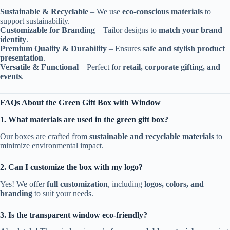
Sustainable & Recyclable
– We use
eco-conscious materials
to
support sustainability.
Customizable for Branding
– Tailor designs to
match your brand
identity
.
Premium Quality & Durability
– Ensures
safe and stylish product
presentation
.
Versatile & Functional
– Perfect for
retail, corporate gifting, and
events
.
FAQs About the Green Gift Box with Window
1. What materials are used in the green gift box?
Our boxes are crafted from
sustainable and recyclable materials
to
minimize environmental impact.
2. Can I customize the box with my logo?
Yes! We offer
full customization
, including
logos, colors, and
branding
to suit your needs.
3. Is the transparent window eco-friendly?