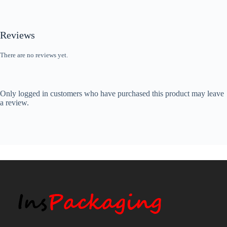
Reviews
There are no reviews yet.
Only logged in customers who have purchased this product may leave
a review.