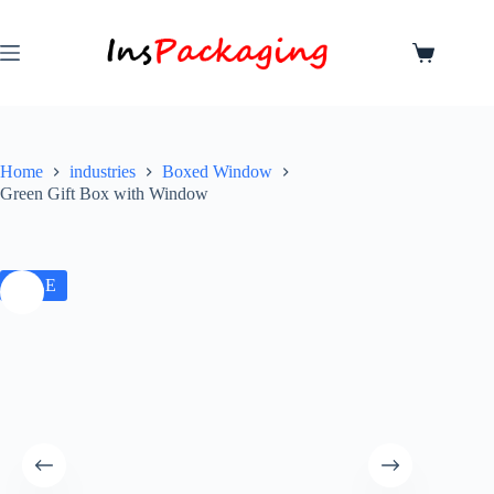
Home
industries
Boxed Window
Green Gift Box with Window
SALE