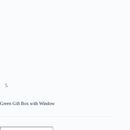
Green Gift Box with Window