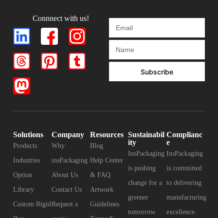
Connnect with us!
Subscribe
Solutions
Company
Resources
Sustainabil
Complianc
ity
e
Products
Why
Blog
InsPackaging
InsPackaging
Industries
insPackaging
Help Center
is pushing
is committed
Option
About Us
& FAQ
change for a
to delivering
Library
Contact Us
Artwork
greener
manufacturing
Custom Rigid
Request a
Guidelines
tomorrow.
excellence.