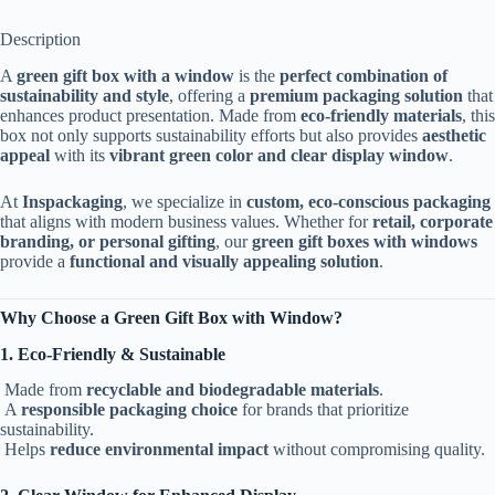
Description
A
green gift box with a window
is the
perfect combination of
sustainability and style
, offering a
premium packaging solution
that
enhances product presentation. Made from
eco-friendly materials
, this
box not only supports sustainability efforts but also provides
aesthetic
appeal
with its
vibrant green color and clear display window
.
At
Inspackaging
, we specialize in
custom, eco-conscious packaging
that aligns with modern business values. Whether for
retail, corporate
branding, or personal gifting
, our
green gift boxes with windows
provide a
functional and visually appealing solution
.
Why Choose a Green Gift Box with Window?
1. Eco-Friendly & Sustainable
Made from
recyclable and biodegradable materials
.
A
responsible packaging choice
for brands that prioritize
sustainability.
Helps
reduce environmental impact
without compromising quality.