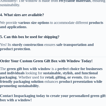
Absolutely! The window is made from
recyclable materials
, ensuring
sustainability.
4. What sizes are available?
We provide
various size options
to accommodate different
products
and applications
.
5. Can this box be used for shipping?
Yes! Its
sturdy construction
ensures
safe transportation and
product protection
.
Order Your Custom Green Gift Box with Window Today!
The
green gift box with window
is a
perfect choice for businesses
and individuals
looking for
sustainable, stylish, and functional
packaging
. Whether used for
retail, gifting, or events
, this
eco-
friendly packaging solution
enhances
product presentation while
promoting sustainability
.
Contact Inspackaging today to create your personalized green gift
box with a window!