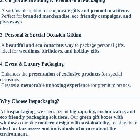
2. Corporate Branding & Promotional Packaging
A sustainable option for
corporate gifts and promotional items
.
Perfect for
branded merchandise, eco-friendly campaigns, and
giveaways
.
3. Personal & Special Occasion Gifting
A
beautiful and eco-conscious way
to package personal gifts.
Ideal for
weddings, birthdays, and holiday gifts
.
4. Event & Luxury Packaging
Enhances the
presentation of exclusive products
for special
occasions.
Creates
a memorable unboxing experience
for premium brands.
Why Choose Inspackaging?
At
Inspackaging
, we specialize in
high-quality, customizable, and
eco-friendly packaging solutions
. Our
green gift boxes with
windows
combine
modern design with sustainability
, making them
ideal for businesses and individuals who care about the
environment
.