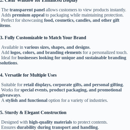
2. Clear Window for Enhanced Display
The
transparent panel
allows customers to view products instantly.
Adds
premium appeal
to packaging while maintaining protection.
Perfect for showcasing
food, cosmetics, candles, and other gift
items
.
3. Fully Customizable to Match Your Brand
Available in
various sizes, shapes, and designs
.
Add
logos, colors, and branding elements
for a personalized touch.
Ideal for
businesses looking for unique and sustainable branding
solutions
.
4. Versatile for Multiple Uses
Suitable for
retail displays, corporate gifts, and personal gifting
.
Works for
special events, product packaging, and promotional
giveaways
.
A
stylish and functional
option for a variety of industries.
5. Sturdy & Elegant Construction
Designed with
high-quality materials
to protect contents.
Ensures
durability during transport and handling
.