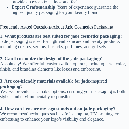
provide an exceptional look and feel.
Expert Craftsmanship
: Years of experience guarantee the
highest quality packaging for your beauty brand.
Frequently Asked Questions About Jade Cosmetics Packaging
1. What products are best suited for jade cosmetics packaging?
Jade packaging is ideal for high-end skincare and beauty products,
including creams, serums, lipsticks, perfumes, and gift sets.
2. Can I customize the design of the jade packaging?
Absolutely! We offer full customization options, including size, color,
finish, and branding elements like logos and embossing.
3. Are eco-friendly materials available for jade-inspired
packaging?
Yes, we provide sustainable options, ensuring your packaging is both
stylish and environmentally responsible.
4. How can I ensure my logo stands out on jade packaging?
We recommend techniques such as foil stamping, UV printing, or
embossing to enhance your logo’s visibility and elegance.