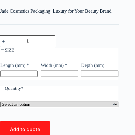
Jade Cosmetics Packaging: Luxury for Your Beauty Brand
SIZE
Length (mm)
*
Width (mm)
*
Depth (mm)
Quantity
*
Add to quote