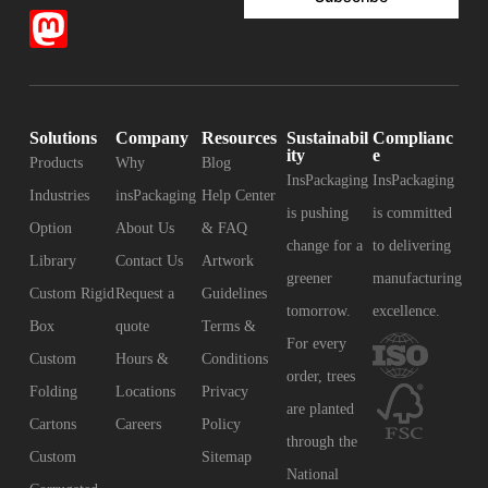
Solutions
Company
Resources
Sustainabil
Complianc
ity
e
Products
Why
Blog
InsPackaging
InsPackaging
Industries
insPackaging
Help Center
is pushing
is committed
Option
About Us
& FAQ
change for a
to delivering
Library
Contact Us
Artwork
greener
manufacturing
Custom Rigid
Request a
Guidelines
tomorrow.
excellence.
Box
quote
Terms &
For every
Custom
Hours &
Conditions
order, trees
Folding
Locations
Privacy
are planted
Cartons
Careers
Policy
through the
Custom
Sitemap
National