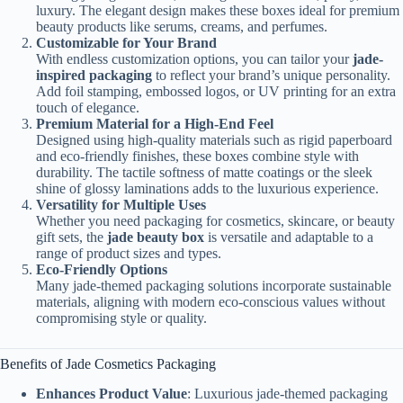
luxury. The elegant design makes these boxes ideal for premium
beauty products like serums, creams, and perfumes.
Customizable for Your Brand
With endless customization options, you can tailor your
jade-
inspired packaging
to reflect your brand’s unique personality.
Add foil stamping, embossed logos, or UV printing for an extra
touch of elegance.
Premium Material for a High-End Feel
Designed using high-quality materials such as rigid paperboard
and eco-friendly finishes, these boxes combine style with
durability. The tactile softness of matte coatings or the sleek
shine of glossy laminations adds to the luxurious experience.
Versatility for Multiple Uses
Whether you need packaging for cosmetics, skincare, or beauty
gift sets, the
jade beauty box
is versatile and adaptable to a
range of product sizes and types.
Eco-Friendly Options
Many jade-themed packaging solutions incorporate sustainable
materials, aligning with modern eco-conscious values without
compromising style or quality.
Benefits of Jade Cosmetics Packaging
Enhances Product Value
: Luxurious jade-themed packaging