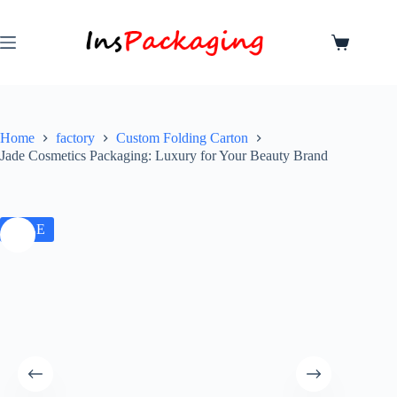
Home
factory
Custom Folding Carton
Jade Cosmetics Packaging: Luxury for Your Beauty Brand
SALE