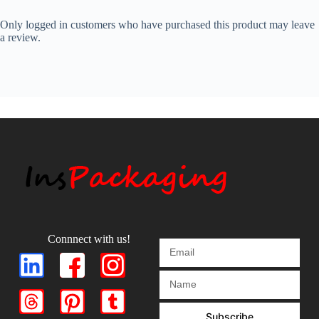
Only logged in customers who have purchased this product may leave
a review.
Connnect with us!
Subscribe