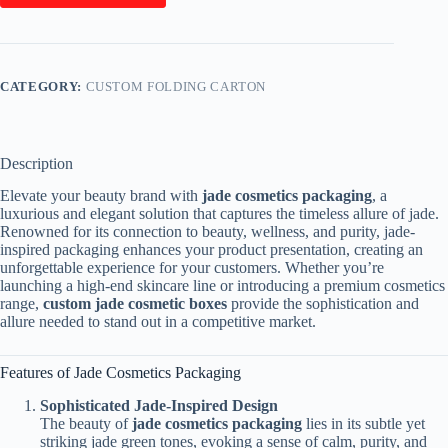
CATEGORY:
CUSTOM FOLDING CARTON
Description
Elevate your beauty brand with
jade cosmetics packaging
, a
luxurious and elegant solution that captures the timeless allure of jade.
Renowned for its connection to beauty, wellness, and purity, jade-
inspired packaging enhances your product presentation, creating an
unforgettable experience for your customers. Whether you’re
launching a high-end skincare line or introducing a premium cosmetics
range,
custom jade cosmetic boxes
provide the sophistication and
allure needed to stand out in a competitive market.
Features of Jade Cosmetics Packaging
Sophisticated Jade-Inspired Design
The beauty of
jade cosmetics packaging
lies in its subtle yet
striking jade green tones, evoking a sense of calm, purity, and