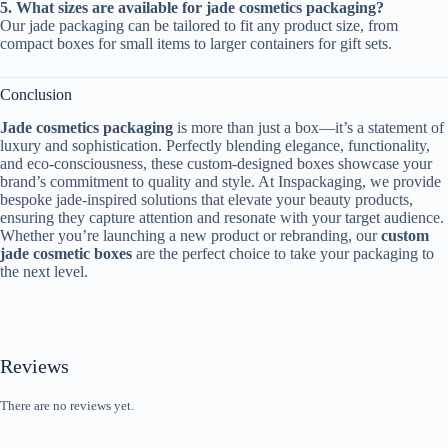
5. What sizes are available for jade cosmetics packaging?
Our jade packaging can be tailored to fit any product size, from
compact boxes for small items to larger containers for gift sets.
Conclusion
Jade cosmetics packaging
is more than just a box—it’s a statement of
luxury and sophistication. Perfectly blending elegance, functionality,
and eco-consciousness, these custom-designed boxes showcase your
brand’s commitment to quality and style. At Inspackaging, we provide
bespoke jade-inspired solutions that elevate your beauty products,
ensuring they capture attention and resonate with your target audience.
Whether you’re launching a new product or rebranding, our
custom
jade cosmetic boxes
are the perfect choice to take your packaging to
the next level.
Reviews
There are no reviews yet.