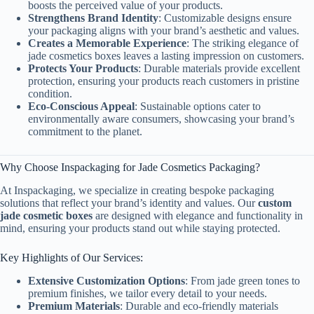
boosts the perceived value of your products.
Strengthens Brand Identity
: Customizable designs ensure
your packaging aligns with your brand’s aesthetic and values.
Creates a Memorable Experience
: The striking elegance of
jade cosmetics boxes leaves a lasting impression on customers.
Protects Your Products
: Durable materials provide excellent
protection, ensuring your products reach customers in pristine
condition.
Eco-Conscious Appeal
: Sustainable options cater to
environmentally aware consumers, showcasing your brand’s
commitment to the planet.
Why Choose Inspackaging for Jade Cosmetics Packaging?
At Inspackaging, we specialize in creating bespoke packaging
solutions that reflect your brand’s identity and values. Our
custom
jade cosmetic boxes
are designed with elegance and functionality in
mind, ensuring your products stand out while staying protected.
Key Highlights of Our Services:
Extensive Customization Options
: From jade green tones to
premium finishes, we tailor every detail to your needs.
Premium Materials
: Durable and eco-friendly materials